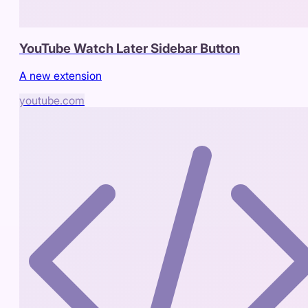
YouTube Watch Later Sidebar Button
A new extension
youtube.com