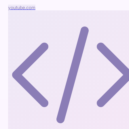
youtube.com