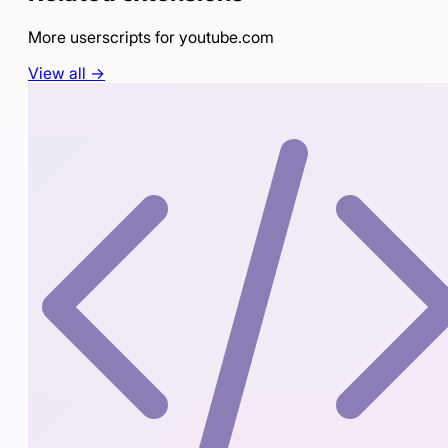
More userscripts for
youtube.com
View all →