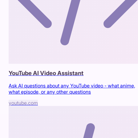
YouTube AI Video Assistant
Ask AI questions about any YouTube video - what anime,
what episode, or any other questions
youtube.com