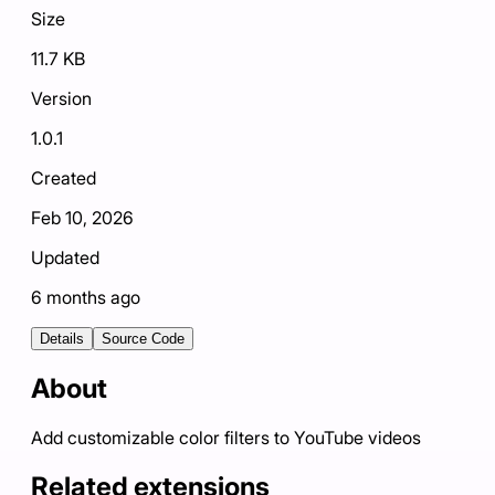
Size
11.7 KB
Version
1.0.1
Created
Feb 10, 2026
Updated
6 months ago
Details
Source Code
About
Add customizable color filters to YouTube videos
Related extensions