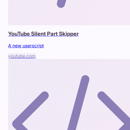
YouTube Silent Part Skipper
A new userscript
youtube.com