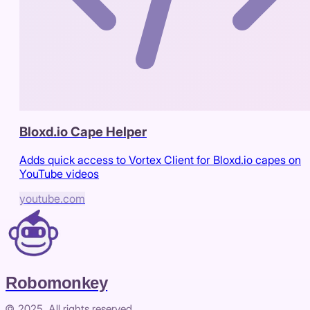
Bloxd.io Cape Helper
Adds quick access to Vortex Client for Bloxd.io capes on
YouTube videos
youtube.com
Robomonkey
© 2025. All rights reserved.