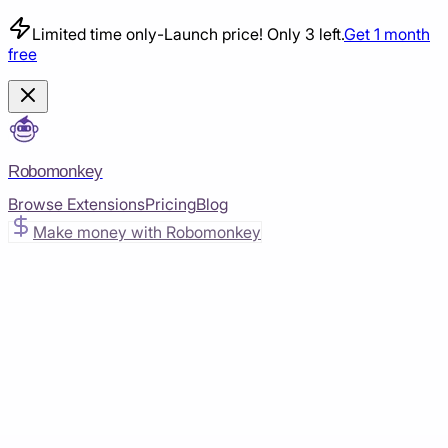
Limited time only
-
Launch price! Only 3 left.
Get 1 month
free
Robomonkey
Browse Extensions
Pricing
Blog
Make money with Robomonkey