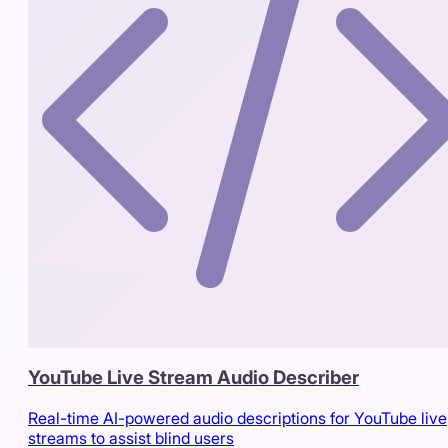
YouTube Live Stream Audio Describer
Real-time AI-powered audio descriptions for YouTube live
streams to assist blind users