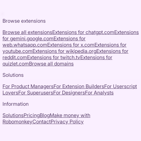
Browse extensions
Browse all extensions
Extensions for
chatgpt.com
Extensions
for
gemini.google.com
Extensions for
web.whatsapp.com
Extensions for
x.com
Extensions for
youtube.com
Extensions for
wikipedia.org
Extensions for
reddit.com
Extensions for
twitch.tv
Extensions for
quizlet.com
Browse all domains
Solutions
For Product Managers
For Extension Builders
For Userscript
Lovers
For Superusers
For Designers
For Analysts
Information
Solutions
Pricing
Blog
Make money with
Robomonkey
Contact
Privacy Policy