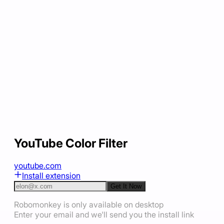
YouTube Color Filter
youtube.com
Install extension
Get It Now
Robomonkey is only available on desktop
Enter your email and we'll send you the install link