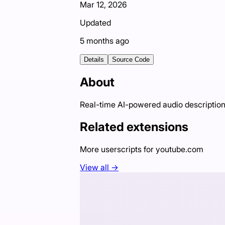
Mar 12, 2026
Updated
5 months ago
Details
Source Code
About
Real-time AI-powered audio descriptions
Related extensions
More userscripts for
youtube.com
View all →