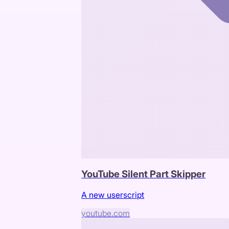
YouTube Silent Part Skipper
A new userscript
youtube.com