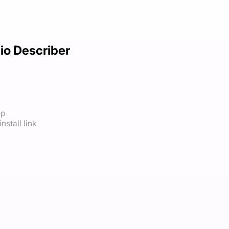
io Describer
op
nstall link