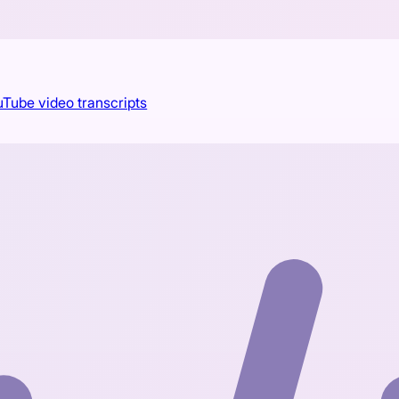
Tube video transcripts