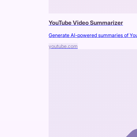
YouTube Video Summarizer
Generate AI-powered summaries of You
youtube.com