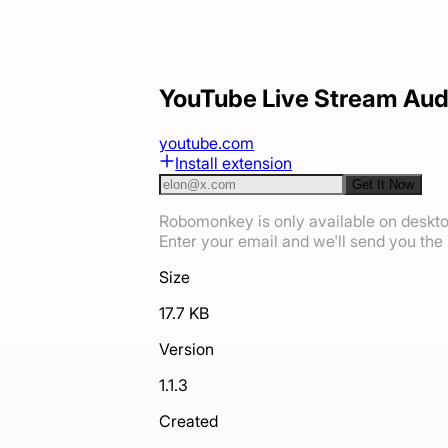
YouTube Live Stream Aud
youtube.com
Install extension
Get It Now
Robomonkey is only available on deskt
Enter your email and we'll send you the i
Size
17.7 KB
Version
1.1.3
Created