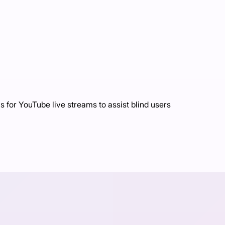
 for YouTube live streams to assist blind users