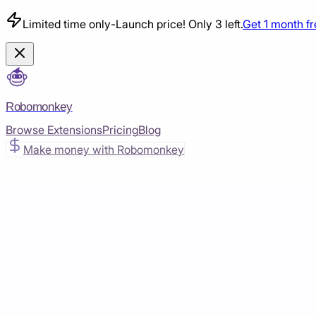
Limited time only
-
Launch price! Only 3 left.
Get 1 month f
Robomonkey
Browse Extensions
Pricing
Blog
Make money with Robomonkey