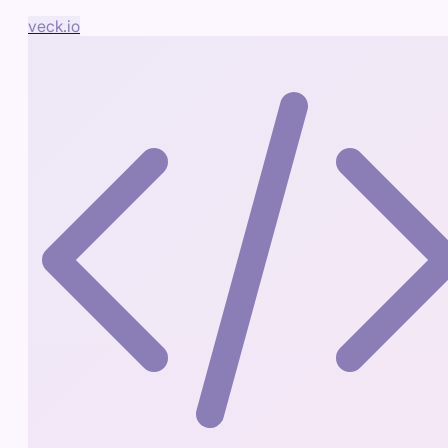
veck.io