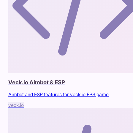
Veck.io Aimbot & ESP
Aimbot and ESP features for veck.io FPS game
veck.io