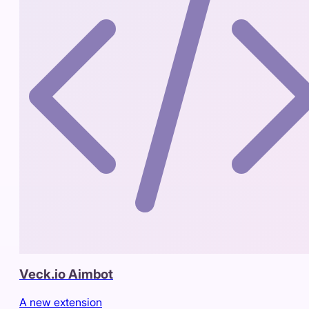
Veck.io Aimbot
A new extension