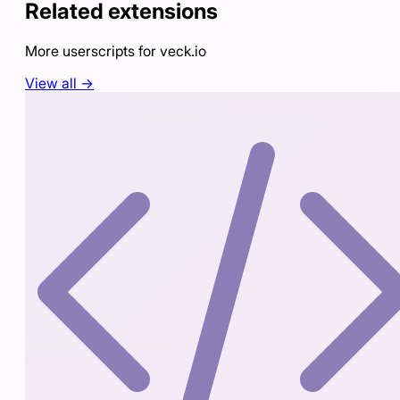
Related extensions
More userscripts for
veck.io
View all →