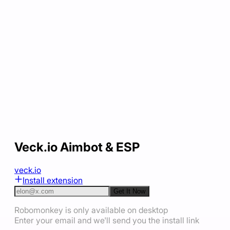
Veck.io Aimbot & ESP
veck.io
Install extension
Get It Now
Robomonkey is only available on desktop
Enter your email and we'll send you the install link