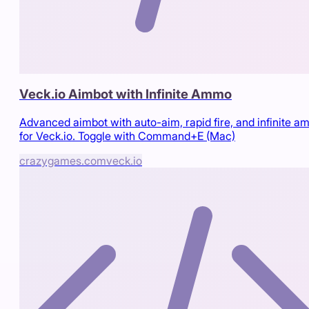
Veck.io Aimbot with Infinite Ammo
Advanced aimbot with auto-aim, rapid fire, and infinite 
for Veck.io. Toggle with Command+E (Mac)
crazygames.com
veck.io