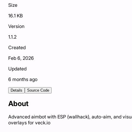
Size
16.1 KB
Version
1.1.2
Created
Feb 6, 2026
Updated
6 months ago
Details
Source Code
About
Advanced aimbot with ESP (wallhack), auto-aim, and visu
overlays for veck.io