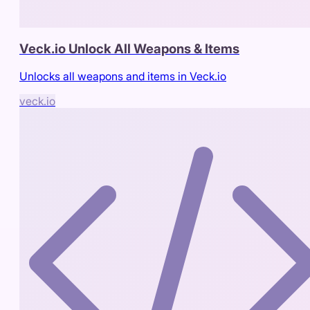
Veck.io Unlock All Weapons & Items
Unlocks all weapons and items in Veck.io
veck.io