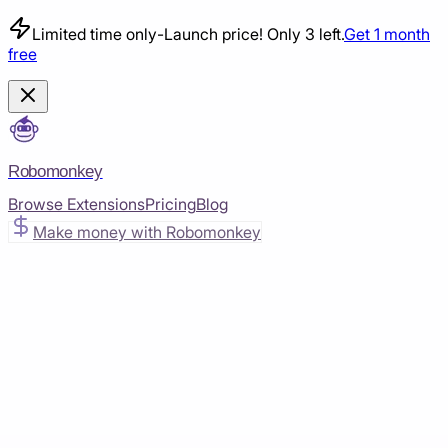
Limited time only
-
Launch price! Only 3 left.
Get 1 month
free
Robomonkey
Browse Extensions
Pricing
Blog
Make money with Robomonkey