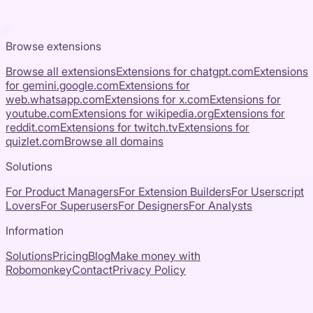
Browse extensions
Browse all extensions
Extensions for
chatgpt.com
Extensions
for
gemini.google.com
Extensions for
web.whatsapp.com
Extensions for
x.com
Extensions for
youtube.com
Extensions for
wikipedia.org
Extensions for
reddit.com
Extensions for
twitch.tv
Extensions for
quizlet.com
Browse all domains
Solutions
For Product Managers
For Extension Builders
For Userscript
Lovers
For Superusers
For Designers
For Analysts
Information
Solutions
Pricing
Blog
Make money with
Robomonkey
Contact
Privacy Policy