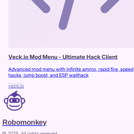
Veck.io Mod Menu - Ultimate Hack Client
Advanced mod menu with infinite ammo, rapid fire, speed
hacks, jump boost, and ESP wallhack
veck.io
Robomonkey
© 2025. All rights reserved.