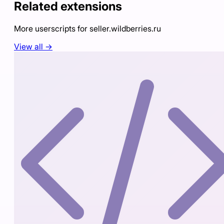
Related extensions
More userscripts for
seller.wildberries.ru
View all →