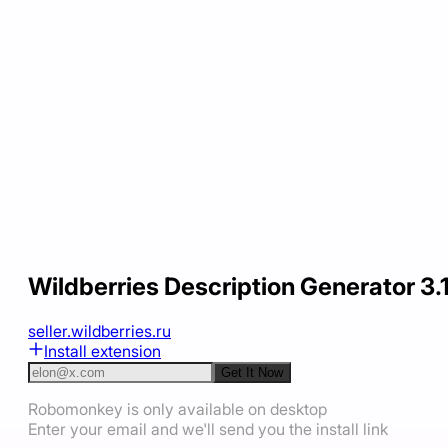
Wildberries Description Generator 3.
seller.wildberries.ru
Install extension
Get It Now
Robomonkey is only available on desktop
Enter your email and we'll send you the install link