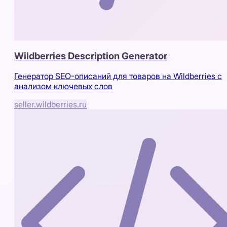
Wildberries Description Generator
Генератор SEO-описаний для товаров на Wildberries с
анализом ключевых слов
seller.wildberries.ru