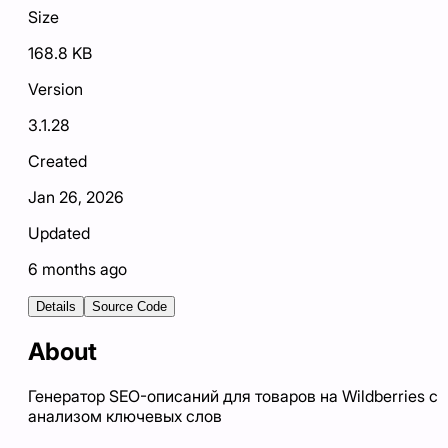
Size
168.8 KB
Version
3.1.28
Created
Jan 26, 2026
Updated
6 months ago
Details
Source Code
About
Генератор SEO-описаний для товаров на Wildberries с
анализом ключевых слов