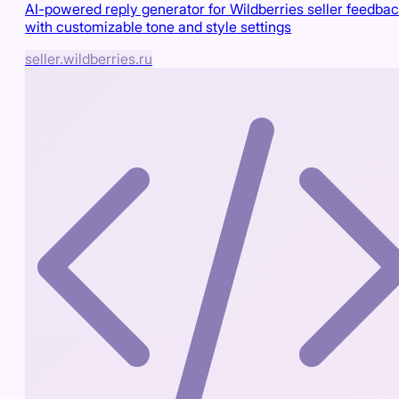
AI-powered reply generator for Wildberries seller feedba
with customizable tone and style settings
seller.wildberries.ru