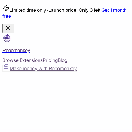
Limited time only
-
Launch price! Only 3 left.
Get 1 month
free
Robomonkey
Browse Extensions
Pricing
Blog
Make money with Robomonkey