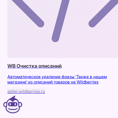
WB Очистка описаний
Автоматическое удаление фразы 'Также в нашем
магазине' из описаний товаров на Wildberries
seller.wildberries.ru