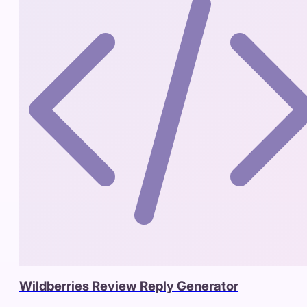
Wildberries Review Reply Generator