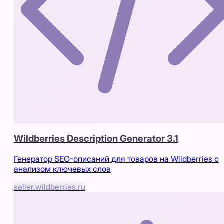
Wildberries Description Generator 3.1
Генератор SEO-описаний для товаров на Wildberries с
анализом ключевых слов
seller.wildberries.ru