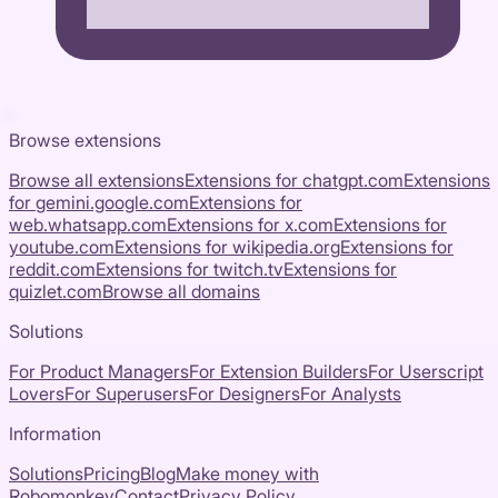
Browse extensions
Browse all extensions
Extensions for
chatgpt.com
Extensions
for
gemini.google.com
Extensions for
web.whatsapp.com
Extensions for
x.com
Extensions for
youtube.com
Extensions for
wikipedia.org
Extensions for
reddit.com
Extensions for
twitch.tv
Extensions for
quizlet.com
Browse all domains
Solutions
For Product Managers
For Extension Builders
For Userscript
Lovers
For Superusers
For Designers
For Analysts
Information
Solutions
Pricing
Blog
Make money with
Robomonkey
Contact
Privacy Policy