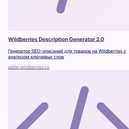
Wildberries Description Generator 2.0
Генератор SEO-описаний для товаров на Wildberries с
анализом ключевых слов
seller.wildberries.ru