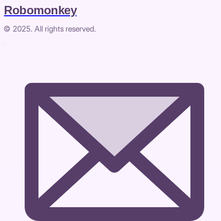
Robomonkey
© 2025. All rights reserved.