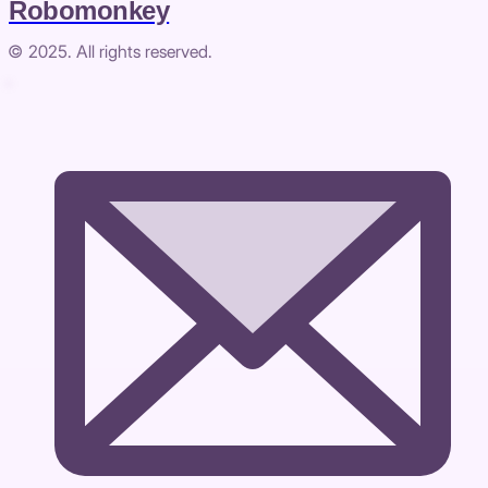
Robomonkey
© 2025. All rights reserved.