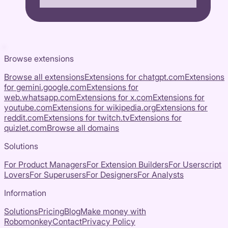
Browse extensions
Browse all extensions
Extensions for
chatgpt.com
Extensions
for
gemini.google.com
Extensions for
web.whatsapp.com
Extensions for
x.com
Extensions for
youtube.com
Extensions for
wikipedia.org
Extensions for
reddit.com
Extensions for
twitch.tv
Extensions for
quizlet.com
Browse all domains
Solutions
For Product Managers
For Extension Builders
For Userscript
Lovers
For Superusers
For Designers
For Analysts
Information
Solutions
Pricing
Blog
Make money with
Robomonkey
Contact
Privacy Policy