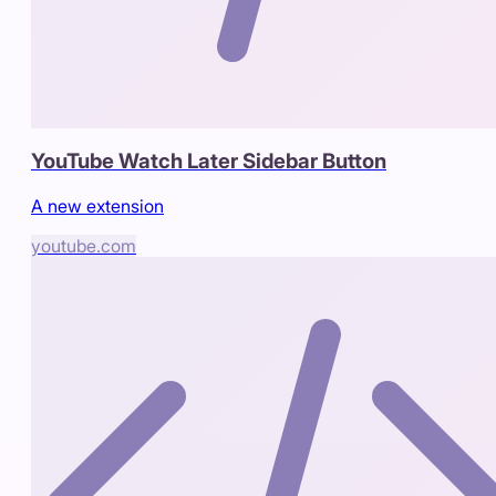
YouTube Watch Later Sidebar Button
A new extension
youtube.com