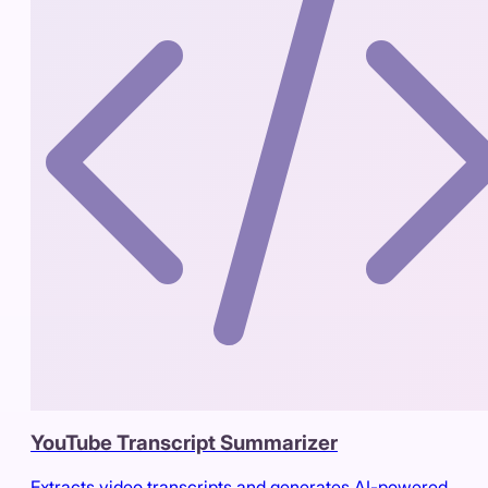
YouTube Transcript Summarizer
Extracts video transcripts and generates AI-powered