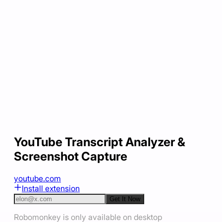
YouTube Transcript Analyzer &
Screenshot Capture
youtube.com
Install extension
Get It Now
Robomonkey is only available on desktop