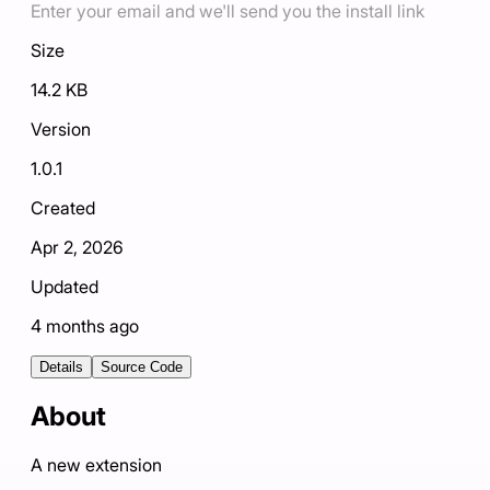
Enter your email and we'll send you the install link
Size
14.2 KB
Version
1.0.1
Created
Apr 2, 2026
Updated
4 months ago
Details
Source Code
About
A new extension