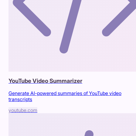
YouTube Video Summarizer
Generate AI-powered summaries of YouTube video
transcripts
youtube.com