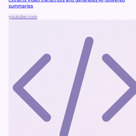
summaries
youtube.com