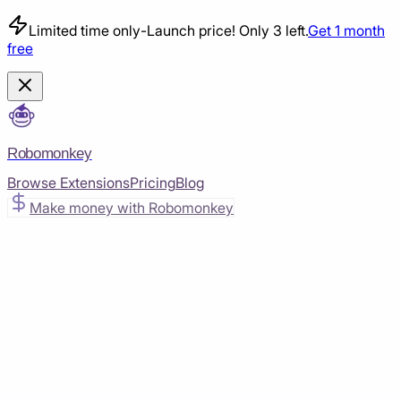
Limited time only
-
Launch price! Only 3 left.
Get 1 month
free
Robomonkey
Browse Extensions
Pricing
Blog
Make money with Robomonkey