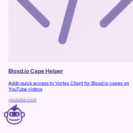
Bloxd.io Cape Helper
Adds quick access to Vortex Client for Bloxd.io capes on
YouTube videos
youtube.com