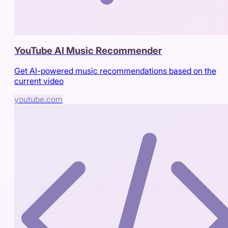
YouTube AI Music Recommender
Get AI-powered music recommendations based on the
current video
youtube.com