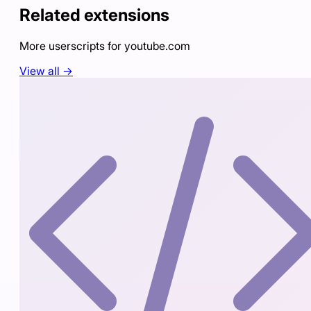
Related extensions
More userscripts for
youtube.com
View all →