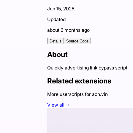
Jun 15, 2026
Updated
about 2 months ago
Details
Source Code
About
Quickly advertising link bypass script
Related extensions
More userscripts for
acn.vin
View all →