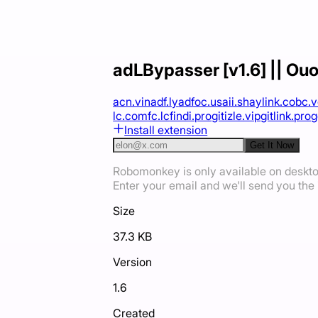
adLBypasser [v1.6] || Ouo.
acn.vin
adf.ly
adfoc.us
aii.sh
aylink.co
bc.
lc.com
fc.lc
findi.pro
gitizle.vip
gitlink.pro
g
Install extension
Get It Now
Robomonkey is only available on deskt
Enter your email and we'll send you the i
Size
37.3 KB
Version
1.6
Created