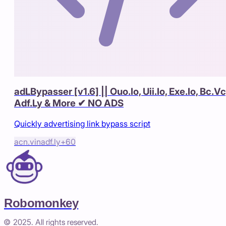
adLBypasser [v1.6] || Ouo.Io, Uii.Io, Exe.Io, Bc.Vc
Adf.Ly & More ✔ NO ADS
Quickly advertising link bypass script
acn.vin
adf.ly
+
60
Robomonkey
© 2025. All rights reserved.